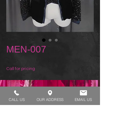
MEN-007
Call for pricing
REQUEST A TRY ON
CALL US
OUR ADDRESS
EMAIL US
SHOP HOURS:
MONDAY - THURSDAY 7:00 AM - 3:30 PM
FRIDAY 7:00 AM - 2:00 PM
ADDRESS:​​
1929 W Lone Cactus Dr Suite 3