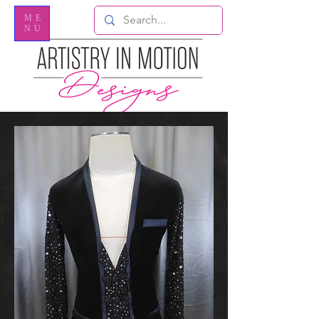
ME
NU