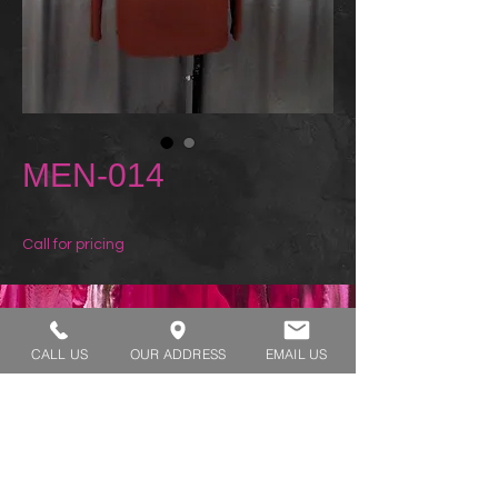
MEN-014
Call for pricing
REQUEST A TRY ON
CALL US
OUR ADDRESS
EMAIL US
SHOP HOURS:
MONDAY - THURSDAY 7:00 AM - 3:30 PM
FRIDAY 7:00 AM - 2:00 PM
ADDRESS:​​
1929 W Lone Cactus Dr Suite 3