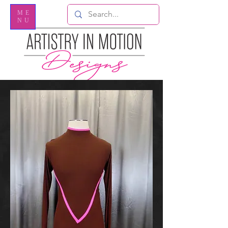
ME
NU