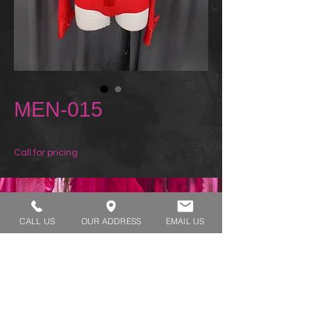
MEN-015
Call for pricing
REQUEST A TRY ON
CALL US
OUR ADDRESS
EMAIL US
SHOP HOURS:
MONDAY - THURSDAY 7:00 AM - 3:30 PM
FRIDAY 7:00 AM - 2:00 PM
ADDRESS:​​
1929 W Lone Cactus Dr Suite 3