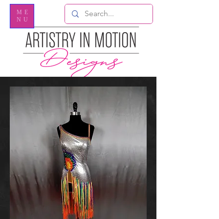
ME
NU