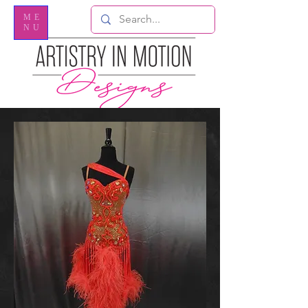
ME
NU