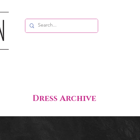
Dress Archive