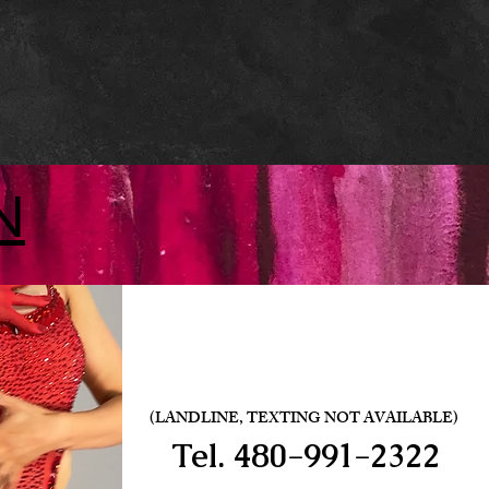
N
(LANDLINE, TEXTING NOT AVAILABLE)
Tel.
480-991-2322