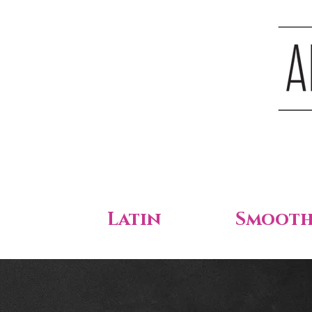
Latin
Smoot