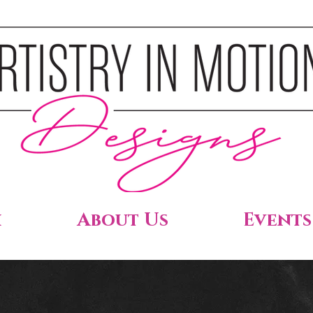
h
About Us
Events