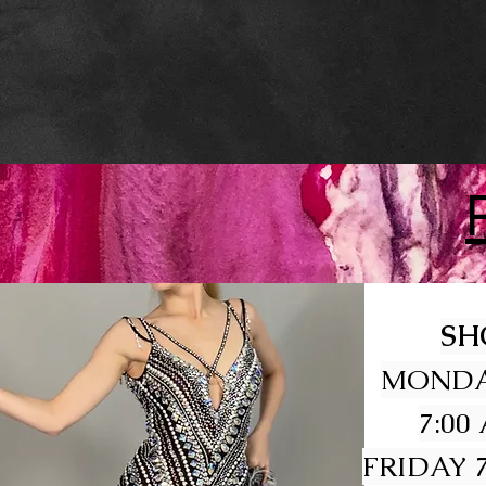
SH
MONDA
7:00
FRIDAY 7