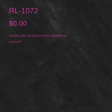
RL-1072
Price
$0.00
Nude Latin w/ Geometric Amethyst 
cutouts