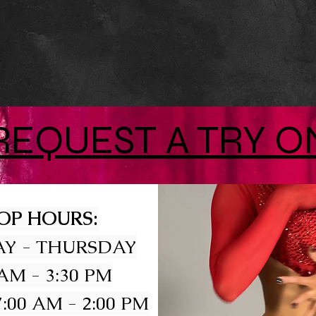
REQUEST A TRY O
OP HOURS:
Y - THURSDAY
 AM - 3:30 PM
:00 AM - 2:00 PM