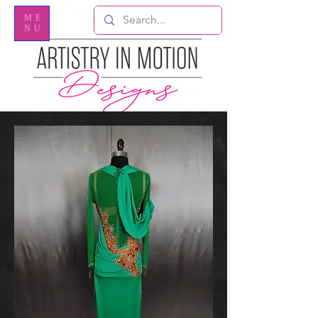
ME
NU