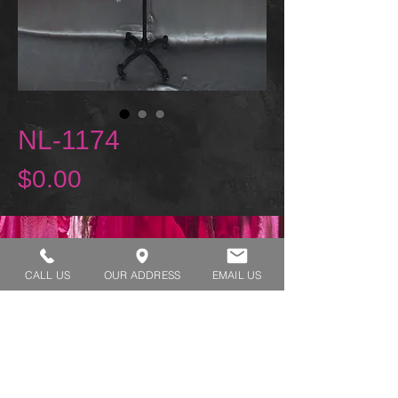
NL-1174
Price
$0.00
REQUEST A TRY ON
CALL US
OUR ADDRESS
EMAIL US
SHOP HOURS:
MONDAY - THURSDAY 7:00 AM - 3:30 PM
FRIDAY 7:00 AM - 2:00 PM
ADDRESS:​​
1929 W Lone Cactus Dr Suite 3