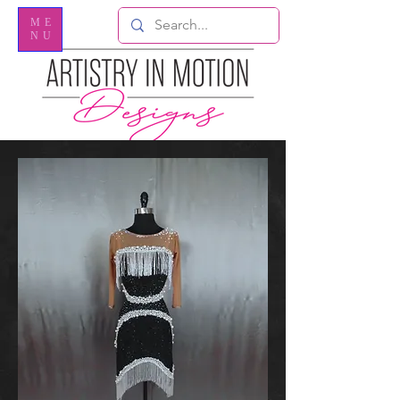
ME
NU