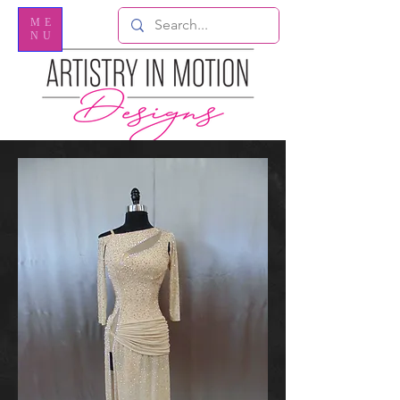
ME
NU