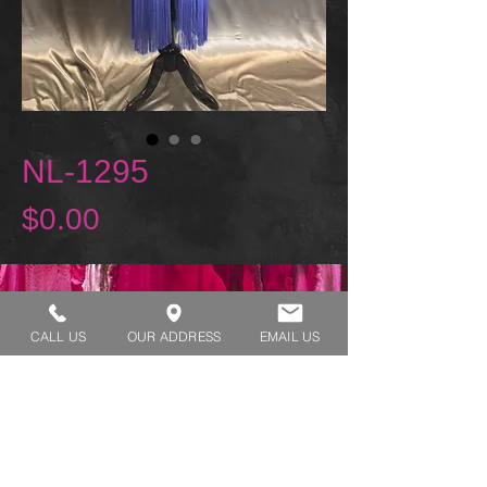
NL-1295
Price
$0.00
REQUEST A TRY ON
CALL US
OUR ADDRESS
EMAIL US
SHOP HOURS:
MONDAY - THURSDAY 7:00 AM - 3:30 PM
FRIDAY 7:00 AM - 2:00 PM
ADDRESS:​​
1929 W Lone Cactus Dr Suite 3