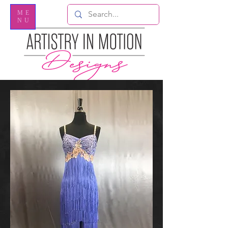
ME
NU