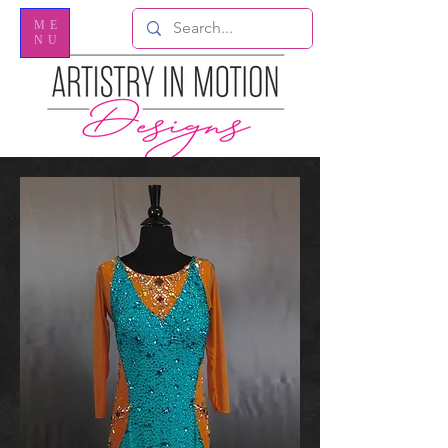
ME
NU