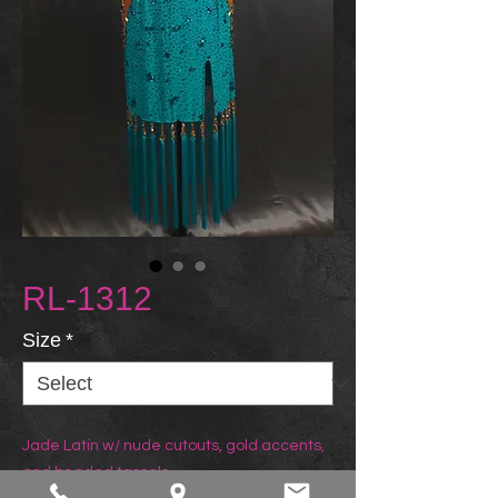
RL-1312
Size
*
Jade Latin w/ nude cutouts, gold accents, 
and beaded tassels.