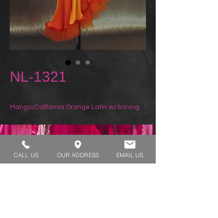
NL-1321
Mango/California Orange Latin w/ boning
REQUEST A TRY ON
CALL US
OUR ADDRESS
EMAIL US
SHOP HOURS:
MONDAY - THURSDAY 7:00 AM - 3:30 PM
FRIDAY 7:00 AM - 2:00 PM
ADDRESS:​​
1929 W Lone Cactus Dr Suite 3