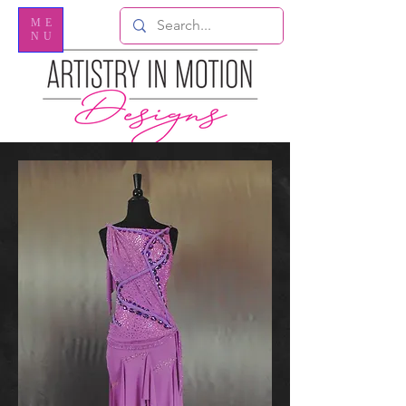
ME
NU