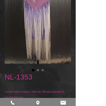
NL-1353
Lavendar mesh Latin w/ Rose petals & 
white fringe