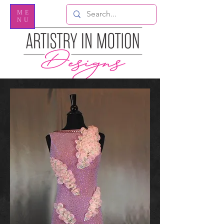
ME
NU