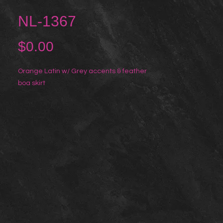
NL-1367
Price
$0.00
Orange Latin w/ Grey accents & feather 
boa skirt