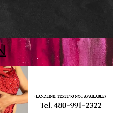
N
(LANDLINE, TEXTING NOT AVAILABLE)
Tel.
480-991-2322