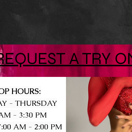
REQUEST A TRY O
OP HOURS:
Y - THURSDAY
 AM - 3:30 PM
:00 AM - 2:00 PM