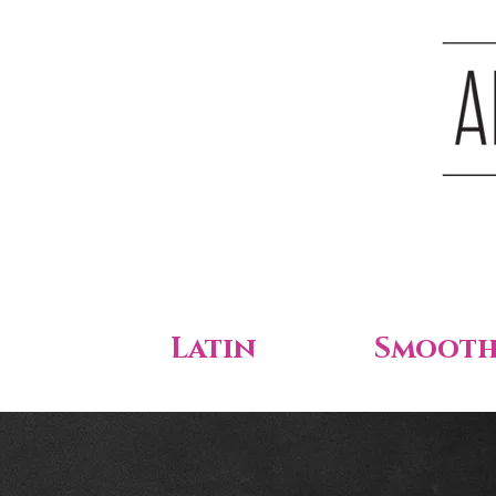
Latin
Smoot