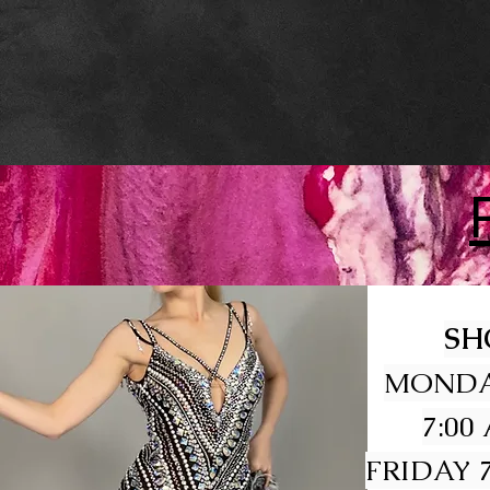
SH
MONDA
7:00
FRIDAY 7