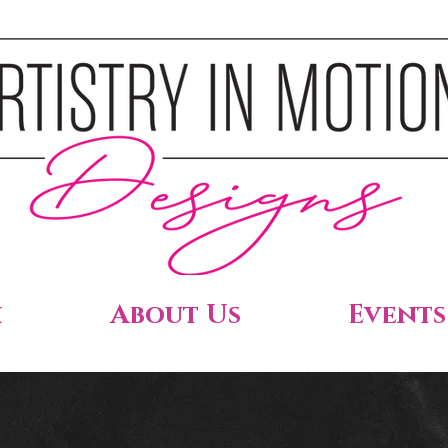
h
About Us
Events