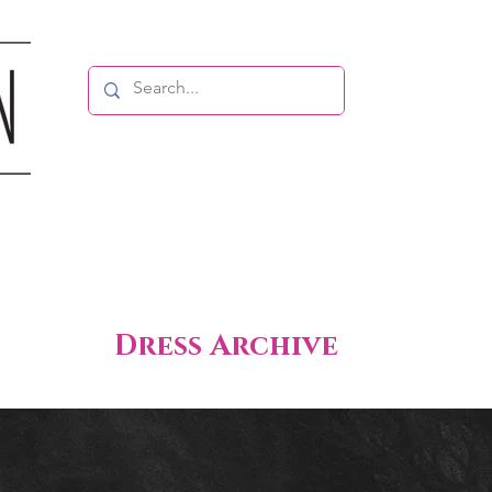
Dress Archive