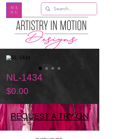
ME
NU
NL-1434
Price
$0.00
REQUEST A TRY ON