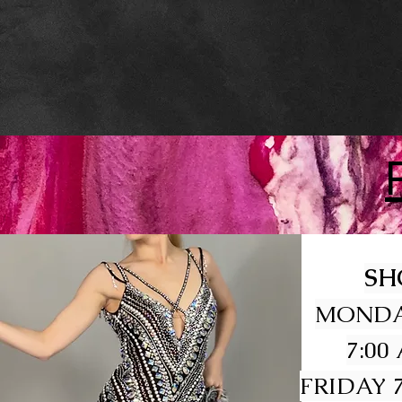
SH
MONDA
7:00
FRIDAY 7