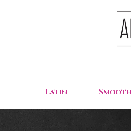
Latin
Smoot