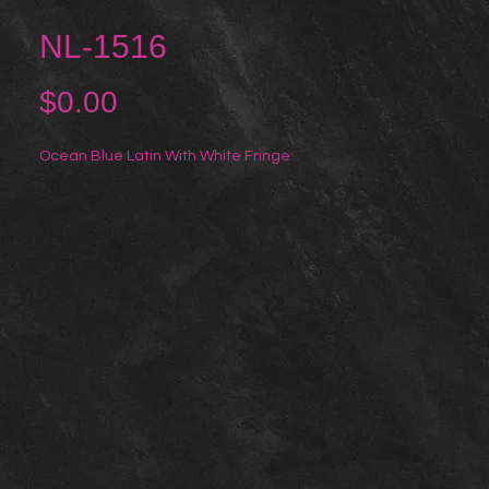
NL-1516
Price
$0.00
Ocean Blue Latin With White Fringe