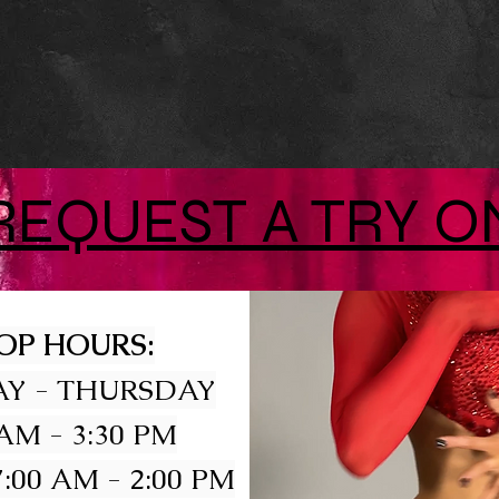
REQUEST A TRY O
OP HOURS:
Y - THURSDAY
 AM - 3:30 PM
:00 AM - 2:00 PM