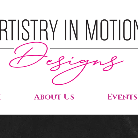
h
About Us
Events