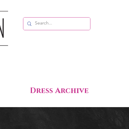
Dress Archive