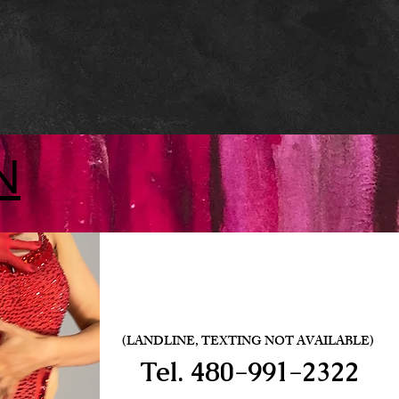
N
(LANDLINE, TEXTING NOT AVAILABLE)
Tel.
480-991-2322