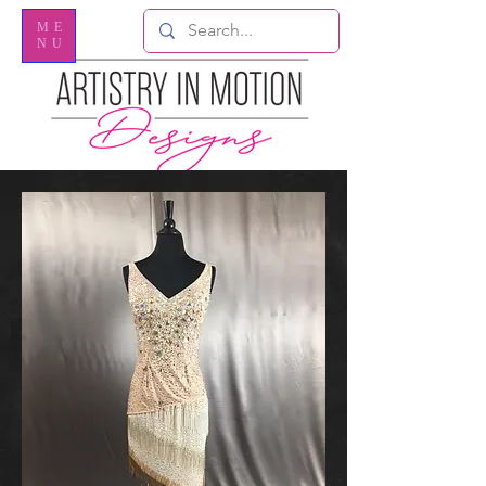
ME
NU