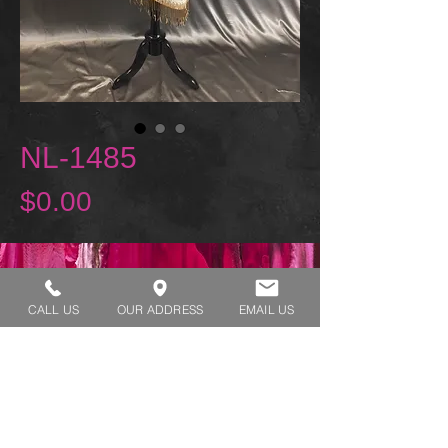
NL-1485
Price
$0.00
REQUEST A TRY ON
CALL US
OUR ADDRESS
EMAIL US
SHOP HOURS:
MONDAY - THURSDAY 7:00 AM - 3:30 PM
FRIDAY 7:00 AM - 2:00 PM
ADDRESS:​​
1929 W Lone Cactus Dr Suite 3