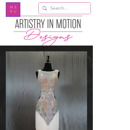
ME
NU