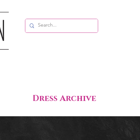
Dress Archive