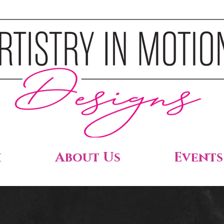
h
About Us
Events