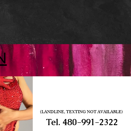
N
(LANDLINE, TEXTING NOT AVAILABLE)
Tel.
480-991-2322