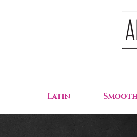
Latin
Smoot