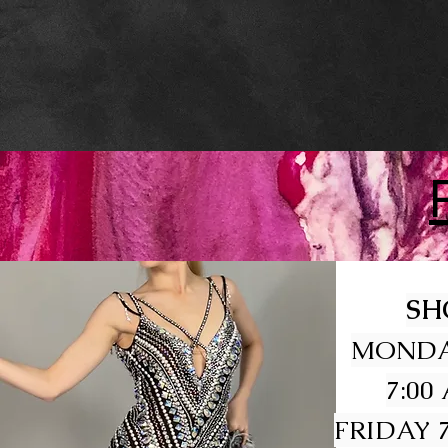
SH
MONDA
7:00
FRIDAY 7