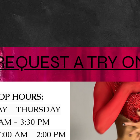
REQUEST A TRY O
OP HOURS:
Y - THURSDAY
 AM - 3:30 PM
:00 AM - 2:00 PM