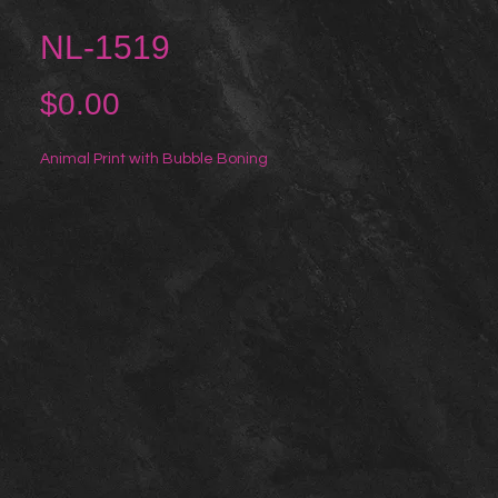
NL-1519
Price
$0.00
Animal Print with Bubble Boning