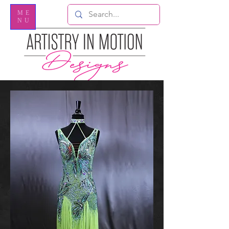
ME
NU