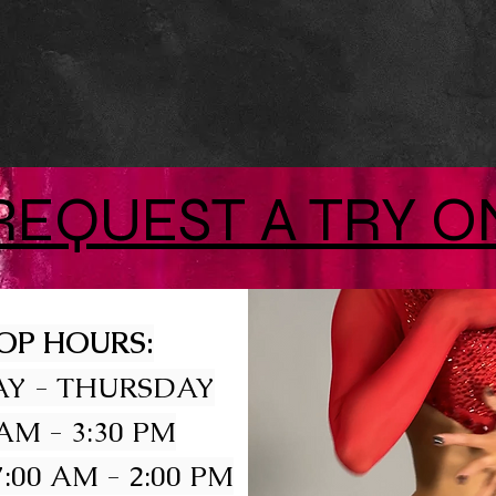
REQUEST A TRY O
OP HOURS:
Y - THURSDAY
 AM - 3:30 PM
:00 AM - 2:00 PM