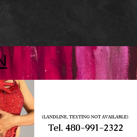
N
(LANDLINE, TEXTING NOT AVAILABLE)
Tel.
480-991-2322