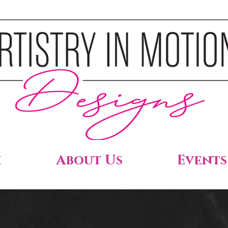
h
About Us
Events