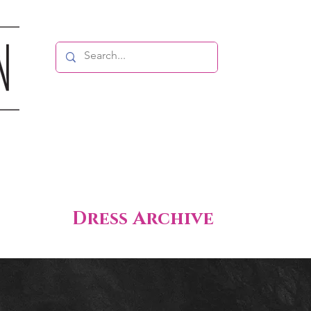
Dress Archive