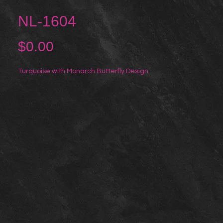
NL-1604
Price
$0.00
Turquoise with Monarch Butterfly Design