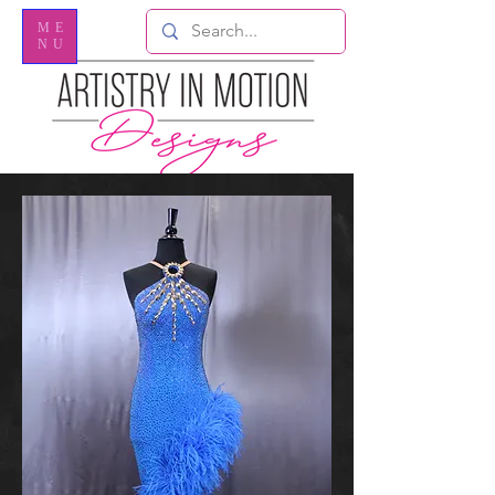
ME
NU