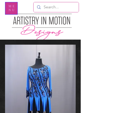
ME
NU