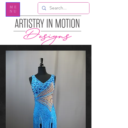
ME
NU