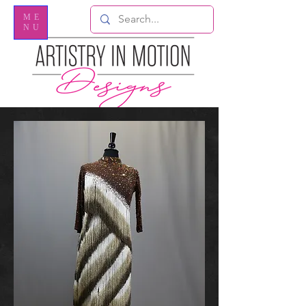
ME
NU