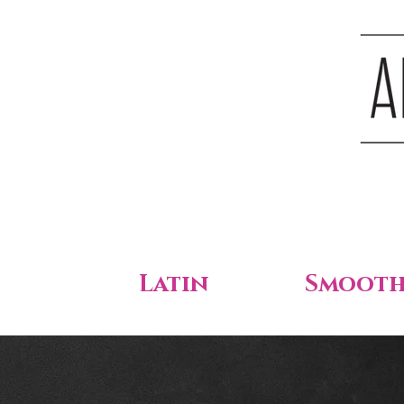
Latin
Smoot