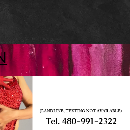
N
(LANDLINE, TEXTING NOT AVAILABLE)
Tel.
480-991-2322