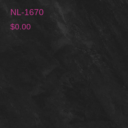
NL-1670
Price
$0.00