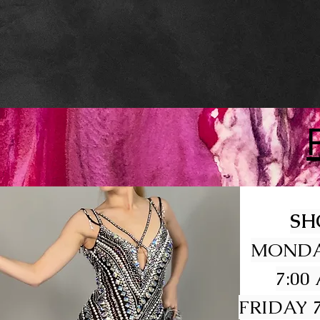
SH
MONDA
7:00
FRIDAY 7