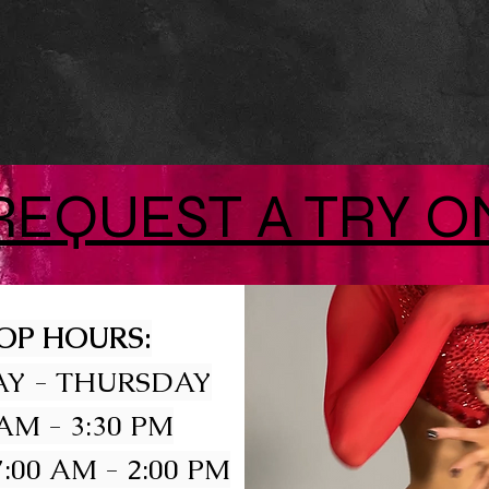
REQUEST A TRY O
OP HOURS:
Y - THURSDAY
 AM - 3:30 PM
:00 AM - 2:00 PM