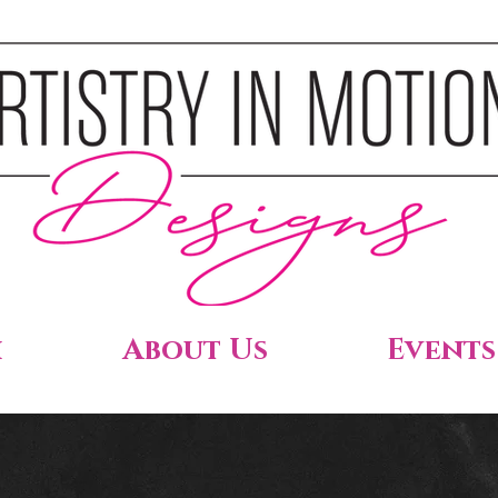
h
About Us
Events