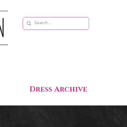
Dress Archive