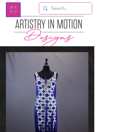
ME
NU