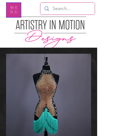
ME
NU