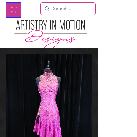
ME
NU