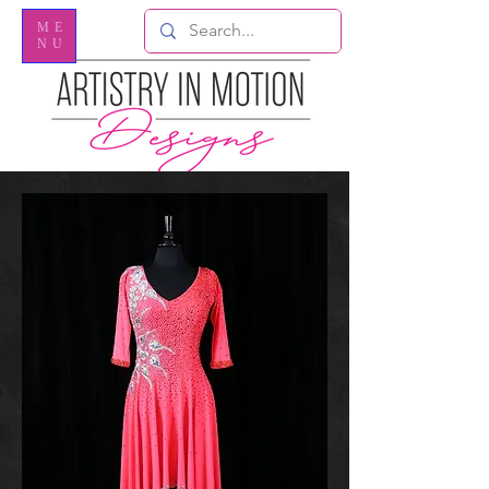
ME
NU