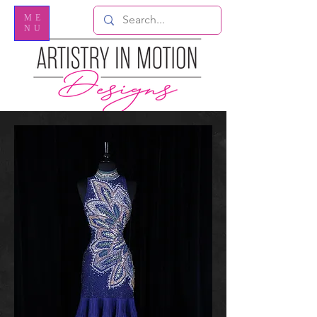
ME
NU