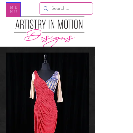
ME
NU