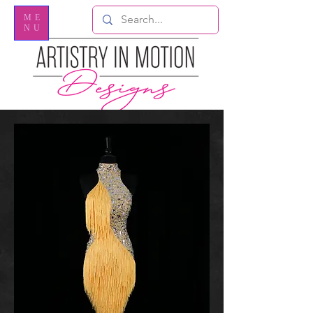
ME
NU