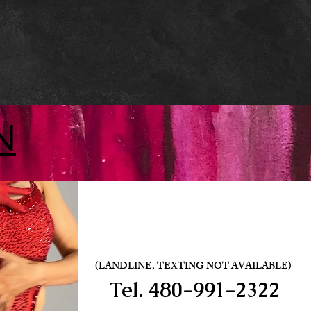
N
(LANDLINE, TEXTING NOT AVAILABLE)
Tel.
480-991-2322