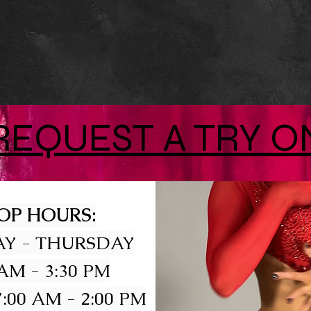
REQUEST A TRY O
OP HOURS:
Y - THURSDAY
 AM - 3:30 PM
:00 AM - 2:00 PM