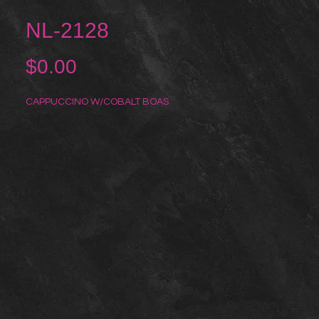
NL-2128
Price
$0.00
CAPPUCCINO W/COBALT BOAS