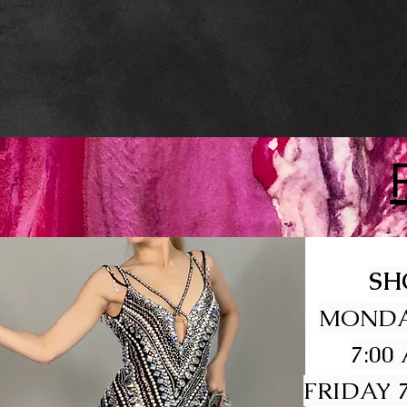
SH
MONDA
7:00
FRIDAY 7