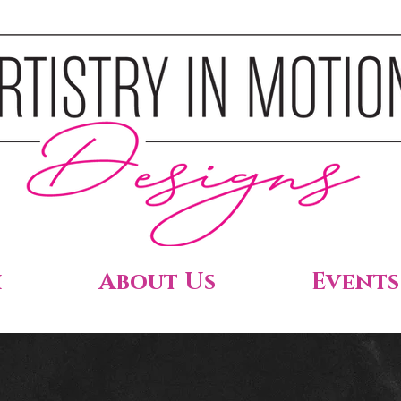
h
About Us
Events