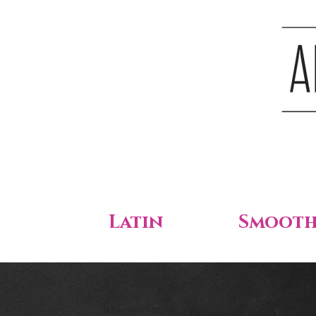
Latin
Smoot