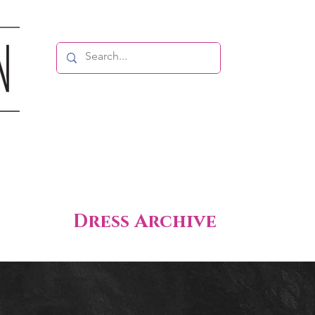
Dress Archive