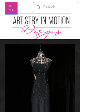
ME
NU