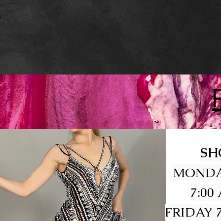
SH
MONDA
7:00
FRIDAY 7