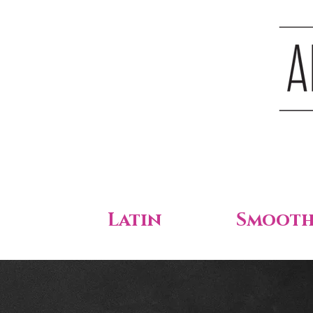
Latin
Smoot