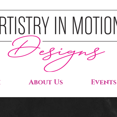
h
About Us
Events