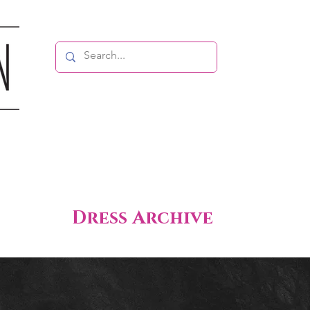
Dress Archive