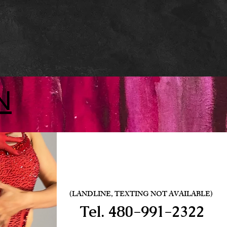
N
(LANDLINE, TEXTING NOT AVAILABLE)
Tel.
480-991-2322