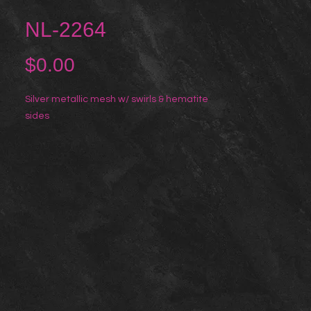
NL-2264
Price
$0.00
Silver metallic mesh w/ swirls & hematite
sides