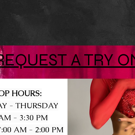
REQUEST A TRY O
OP HOURS:
Y - THURSDAY
 AM - 3:30 PM
:00 AM - 2:00 PM