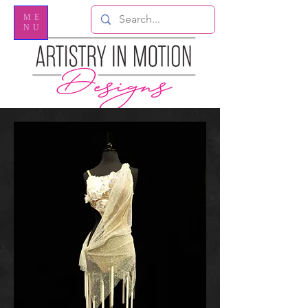
ME
NU