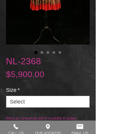
NL-2368
Price
$5,900.00
Size
*
Red w/ cheetah print middle & sides
CALL US
OUR ADDRESS
EMAIL US