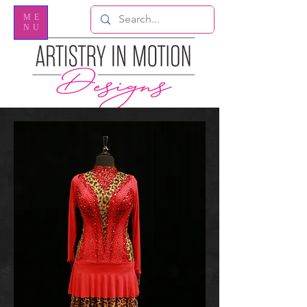
ME
NU