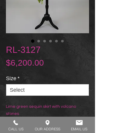
RL-3127
Price
$6,200.00
Size
*
Lime green sequin skirt with volcano
stones
CALL US
OUR ADDRESS
EMAIL US