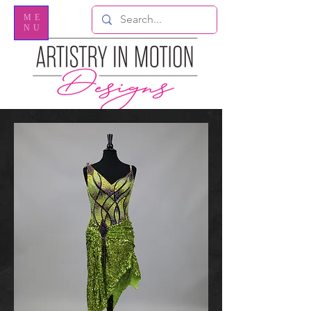
ME
NU