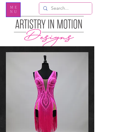
ME
NU