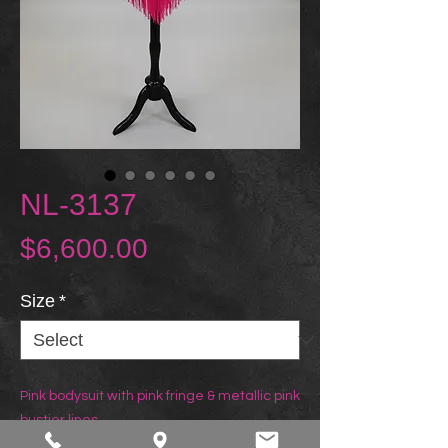
NL-3137
Price
$6,600.00
Size
*
Pink bodysuit with pink fringe & metallic pink
bustier lines