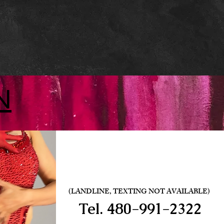
N
(LANDLINE, TEXTING NOT AVAILABLE)
Tel.
480-991-2322