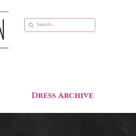
Dress Archive