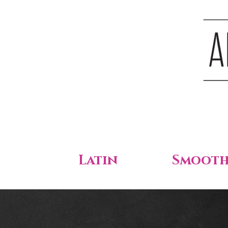
Latin
Smoot