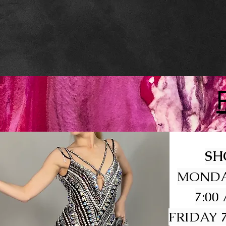
SH
MONDA
7:00
FRIDAY 7