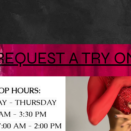
REQUEST A TRY O
OP HOURS:
Y - THURSDAY
 AM - 3:30 PM
:00 AM - 2:00 PM