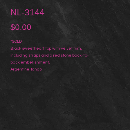
NL-3144
Price
$0.00
*SOLD
Black sweetheart top with velvet trim,
including straps and a red stone back-to-
back embellishment.
Argentine Tango