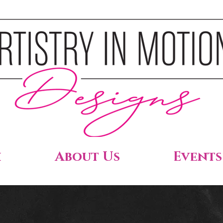
h
About Us
Events