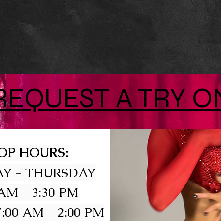
REQUEST A TRY O
OP HOURS:
Y - THURSDAY
 AM - 3:30 PM
:00 AM - 2:00 PM