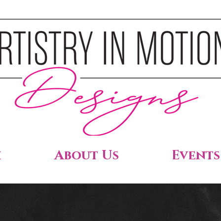
h
About Us
Events