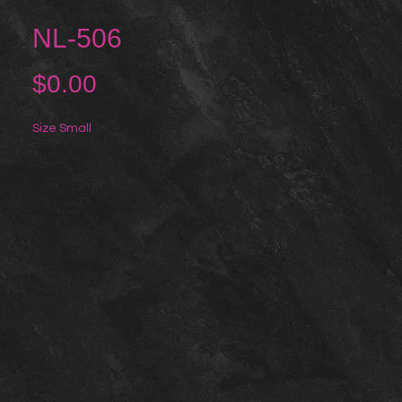
NL-506
Price
$0.00
Size Small