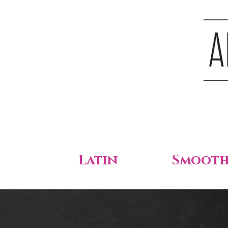
Latin
Smoot