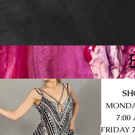
SH
MONDA
7:00
FRIDAY 7