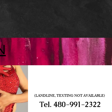
N
(LANDLINE, TEXTING NOT AVAILABLE)
Tel.
480-991-2322