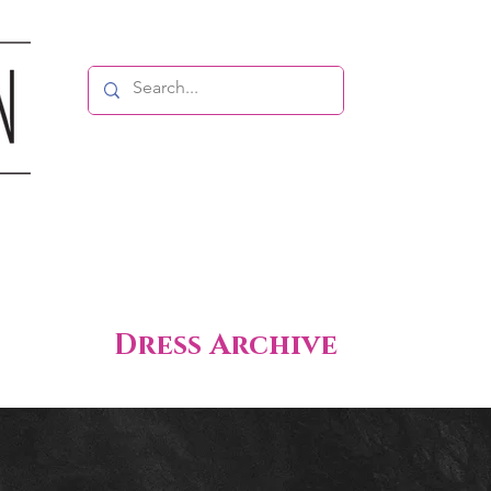
Dress Archive