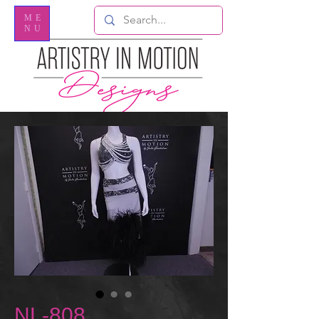
ME
NU
NL-808