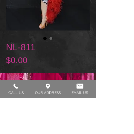
NL-811
Price
$0.00
REQUEST A TRY ON
CALL US
OUR ADDRESS
EMAIL US
SHOP HOURS:
MONDAY - THURSDAY 7:00 AM - 3:30 PM
FRIDAY 7:00 AM - 2:00 PM
ADDRESS:​​
1929 W Lone Cactus Dr Suite 3