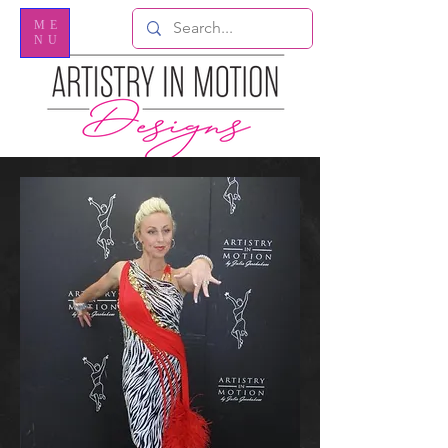
ME
NU