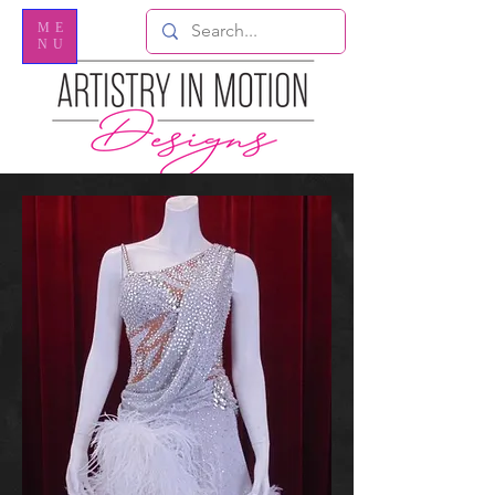
ME
NU