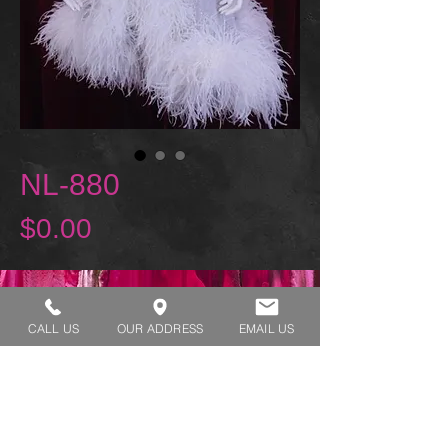
NL-880
Price
$0.00
REQUEST A TRY ON
CALL US
OUR ADDRESS
EMAIL US
SHOP HOURS:
MONDAY - THURSDAY 7:00 AM - 3:30 PM
FRIDAY 7:00 AM - 2:00 PM
ADDRESS:​​