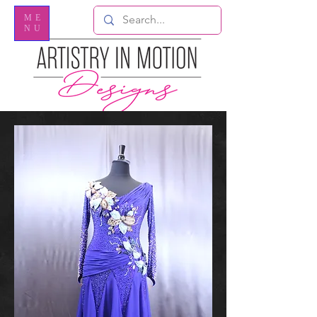
ME
NU