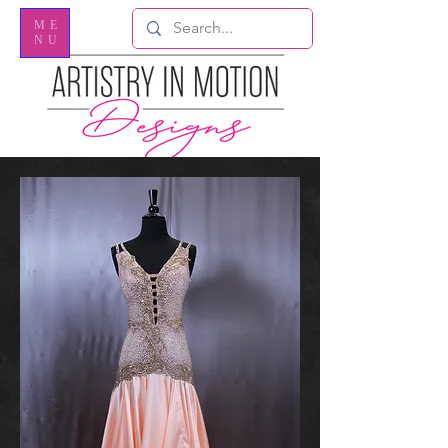
ME
NU