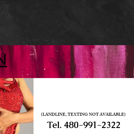
N
(LANDLINE, TEXTING NOT AVAILABLE)
Tel.
480-991-2322