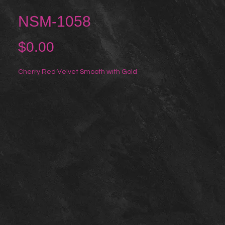
NSM-1058
Price
$0.00
Cherry Red Velvet Smooth with Gold