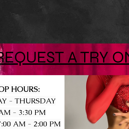
REQUEST A TRY O
OP HOURS:
Y - THURSDAY
 AM - 3:30 PM
:00 AM - 2:00 PM