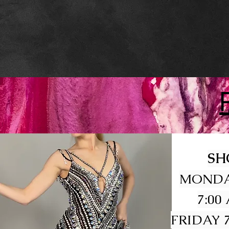
SH
MONDA
7:00
FRIDAY 7