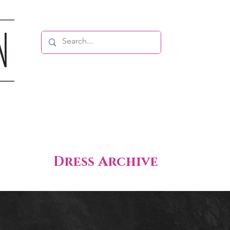
Dress Archive