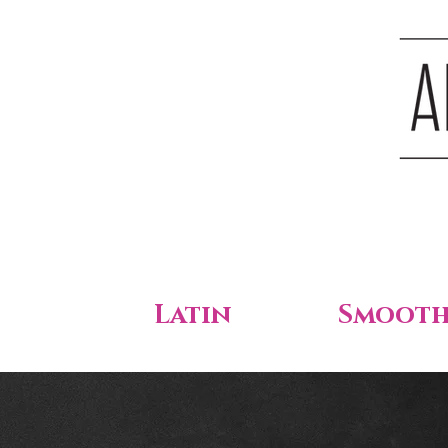
Latin
Smoot