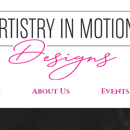
h
About Us
Events