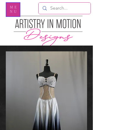
ME
NU